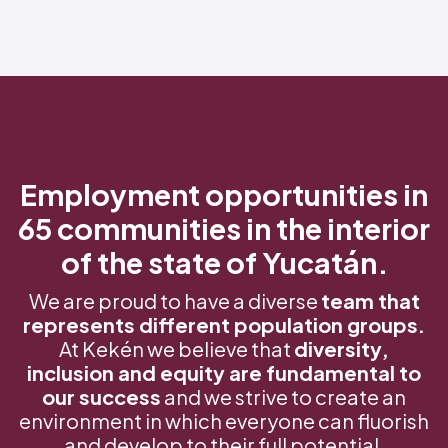
Employment opportunities in
65 communities in the interior
of the state of Yucatán.
We are proud to have a diverse
team that
represents different population groups.
At Kekén we believe that
diversity,
inclusion and equity are fundamental to
our success
and we strive to create an
environment in which everyone can fluorish
and develop to their full potential.