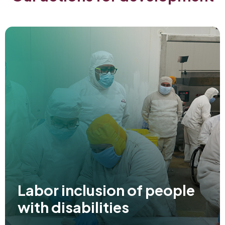
Labor inclusion of people
with disabilities