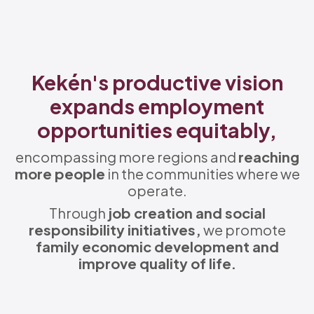
Kekén's productive vision
expands employment
opportunities equitably,
encompassing more regions and
reaching
more people
in the communities where we
operate.
Through
job creation and social
responsibility initiatives,
we promote
family economic development and
improve quality of life.