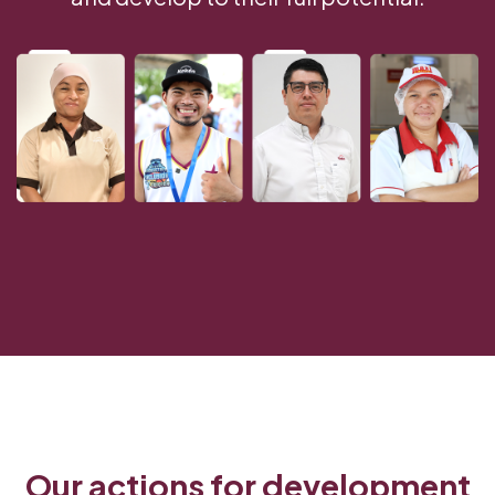
Our actions for development