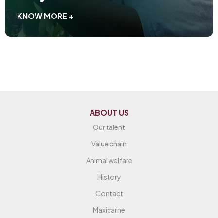
KNOW MORE +
ABOUT US
Our talent
Value chain
Animal welfare
History
Contact
Maxicarne