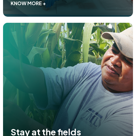
KNOW MORE +
Stay at the fields