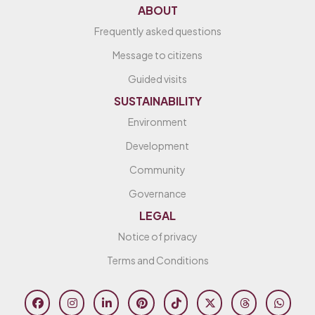
ABOUT
Frequently asked questions
Message to citizens
Guided visits
SUSTAINABILITY
Environment
Development
Community
Governance
LEGAL
Notice of privacy
Terms and Conditions